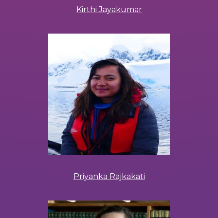
Kirthi Jayakumar
Priyanka Rajkakati