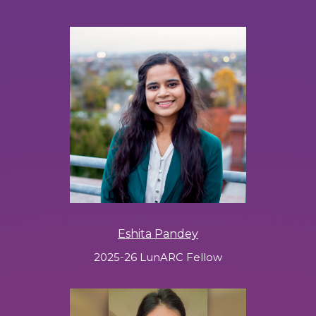
Eshita Pandey
2025-26 LunARC Fellow