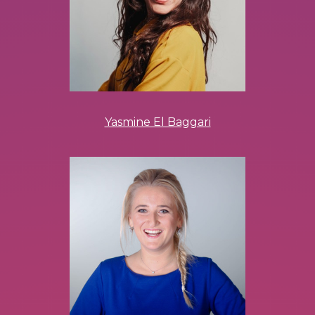
Yasmine El Baggari