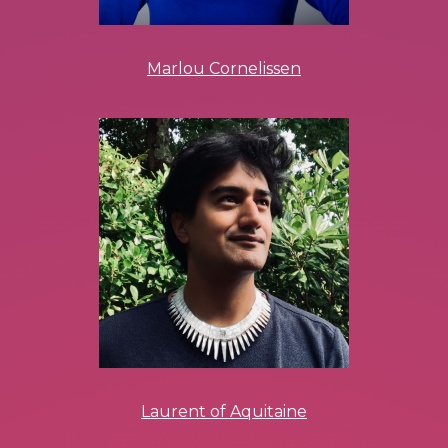
Marlou Cornelissen
Laurent of Aquitaine