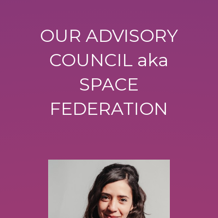
OUR ADVISORY
COUNCIL aka
SPACE
FEDERATION