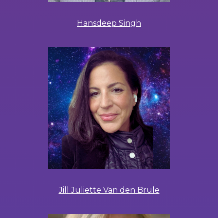
Hansdeep Singh
Jill Juliette Van den Brule