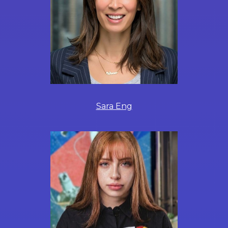
Sara Eng