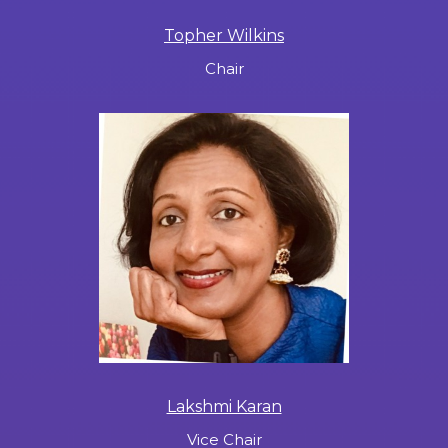
Topher Wilkins
Chair
Lakshmi Karan
Vice Chair