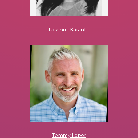
Lakshmi Karanth
Tommy Loper