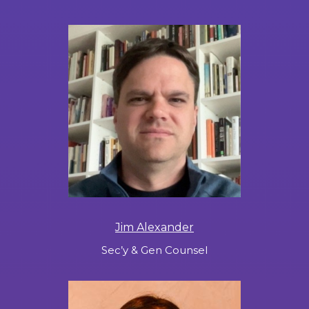
Jim Alexander
Sec’y & Gen Counsel