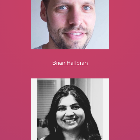
Brian Halloran