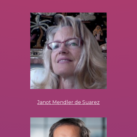
Janot Mendler de Suarez