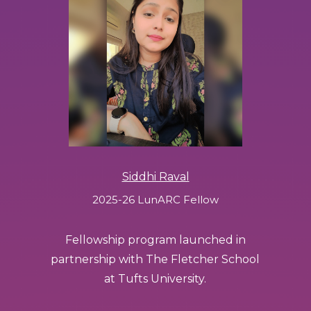
Siddhi Raval
2025-26 LunARC Fellow
Fellowship program launched in
partnership with The Fletcher School
at Tufts University.