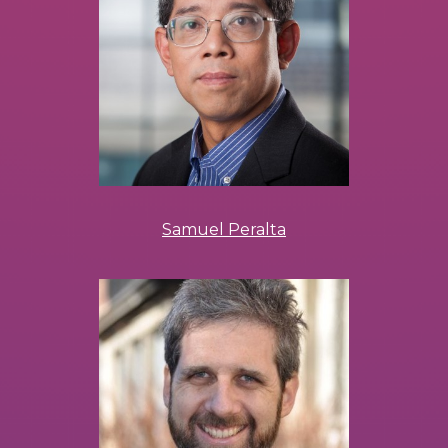
Samuel Peralta