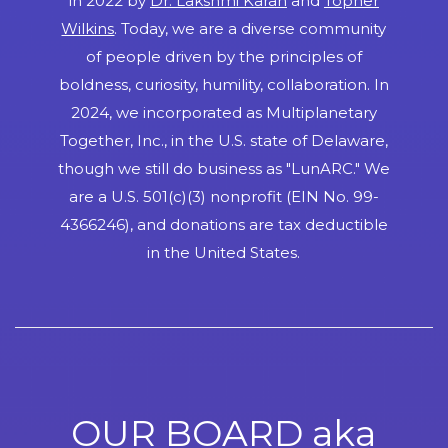
in 2022 by
Dr. Lakshmi Karan
and
Topher
Wilkins
. Today, we are a diverse community
of people driven by the principles of
boldness, curiosity, humility, collaboration. In
2024, we incorporated as Multiplanetary
Together, Inc., in the U.S. state of Delaware,
though we still do business as "LunARC." We
are a U.S. 501(c)(3) nonprofit (EIN No. 99-
4366246), and donations are tax deductible
in the United States.
OUR BOARD aka