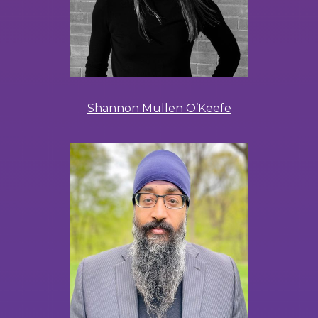
Shannon Mullen O’Keefe