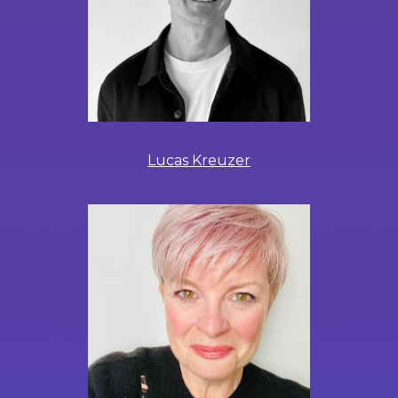
Lucas Kreuzer