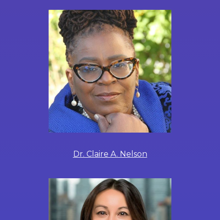
Dr. Claire A. Nelson