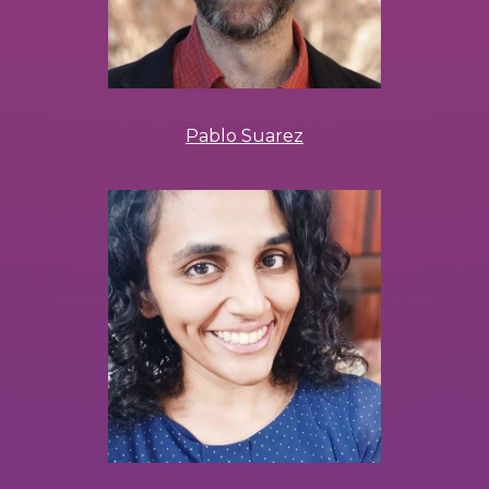
Pablo Suarez