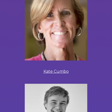
Kate Cumbo