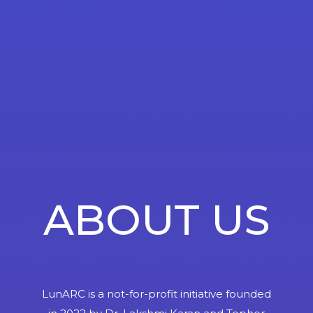
ABOUT US
LunARC is a not-for-profit initiative founded