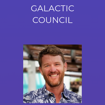
GALACTIC
COUNCIL