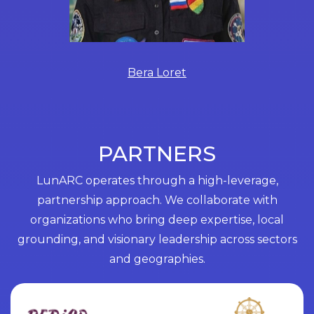
Bera Loret
PARTNERS
LunARC operates through a high-leverage,
partnership approach. We collaborate with
organizations who bring deep expertise, local
grounding, and visionary leadership across sectors
and geographies.