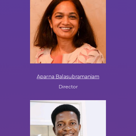
Aparna Balasubramaniam
Director