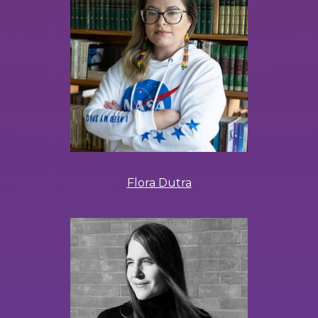
Flora Dutra