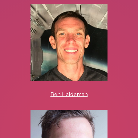
Ben Haldeman