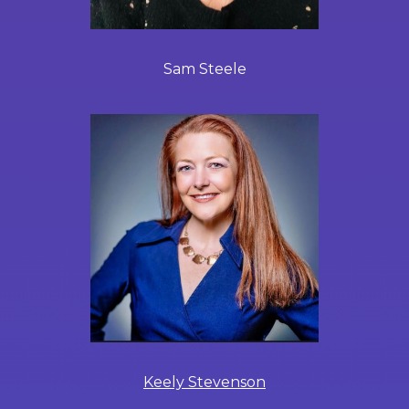
Sam Steele
Keely Stevenson