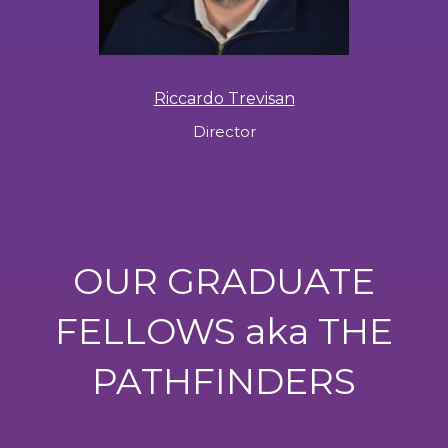
Riccardo Trevisan
Director
OUR GRADUATE
FELLOWS aka THE
PATHFINDERS