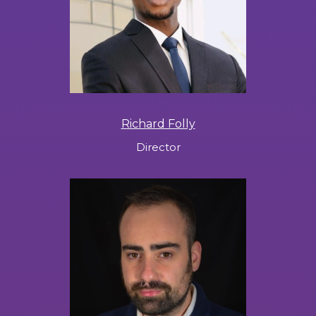
Richard Folly
Director