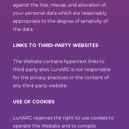
against the loss, misuse, and alteration of
your personal data which are reasonably
appropriate to the degree of sensitivity of
the data.
LINKS TO THIRD-PARTY WEBSITES
The Website contains hypertext links to
third-party sites. LunARC is not responsible
for the privacy practices or the content of
any third-party website.
USE OF COOKIES
LunARC reserves the right to use cookies to
operate the Website and to compile