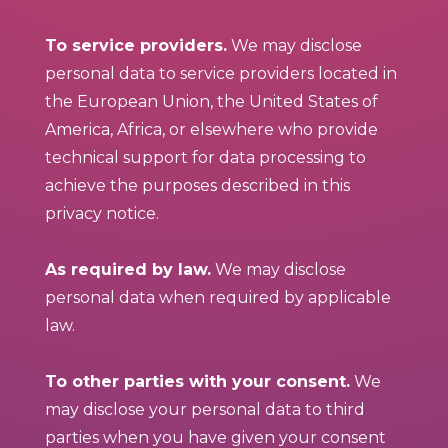
To service providers.
We may disclose
personal data to service providers located in
the European Union, the United States of
America, Africa, or elsewhere who provide
technical support for data processing to
achieve the purposes described in this
privacy notice.
As required by law.
We may disclose
personal data when required by applicable
law.
To other parties with your consent.
We
may disclose your personal data to third
parties when you have given your consent