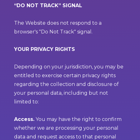
“DO NOT TRACK” SIGNAL
The Website does not respond to a
browser's "Do Not Track" signal.
YOUR PRIVACY RIGHTS
Depending on your jurisdiction, you may be
entitled to exercise certain privacy rights
regarding the collection and disclosure of
your personal data, including but not
limited to:
Access.
You may have the right to confirm
whether we are processing your personal
data and request access to that personal