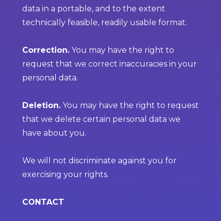
data in a portable, and to the extent
technically feasible, readily usable format.
Correction.
You may have the right to
request that we correct inaccuracies in your
personal data.
Deletion.
You may have the right to request
that we delete certain personal data we
have about you.
We will not discriminate against you for
exercising your rights.
CONTACT