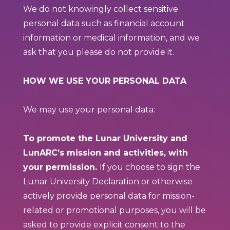
We do not knowingly collect sensitive
personal data such as financial account
information or medical information, and we
ask that you please do not provide it.
HOW WE USE YOUR PERSONAL DATA
We may use your personal data:
To promote the Lunar University and
LunARC’s mission and activities, with
your permission.
If you choose to sign the
Lunar University Declaration or otherwise
actively provide personal data for mission-
related or promotional purposes, you will be
asked to provide explicit consent to the