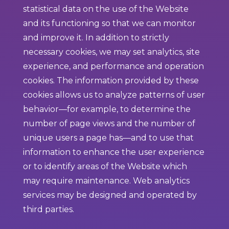
statistical data on the use of the Website
and its functioning so that we can monitor
and improve it. In addition to strictly
necessary cookies, we may set analytics, site
experience, and performance and operation
cookies. The information provided by these
cookies allows us to analyze patterns of user
behavior—for example, to determine the
number of page views and the number of
unique users a page has—and to use that
information to enhance the user experience
or to identify areas of the Website which
may require maintenance. Web analytics
services may be designed and operated by
third parties.