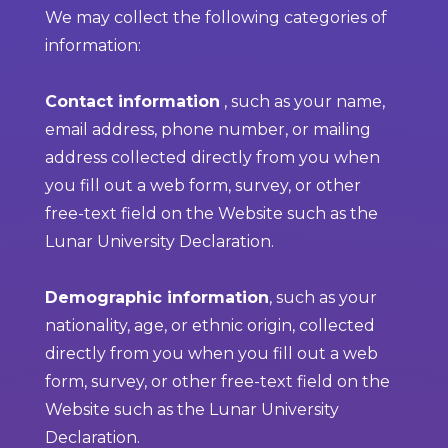
We may collect the following categories of
information:
Contact information
, such as your name,
email address, phone number, or mailing
address collected directly from you when
you fill out a web form, survey, or other
free-text field on the Website such as the
Lunar University Declaration.
Demographic information
, such as your
nationality, age, or ethnic origin, collected
directly from you when you fill out a web
form, survey, or other free-text field on the
Website such as the Lunar University
Declaration.