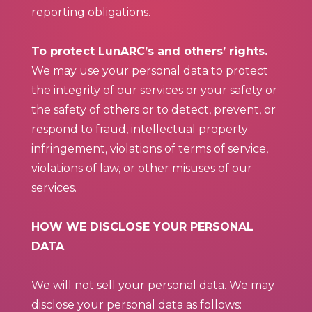
reporting obligations.
To protect LunARC’s and others’ rights.
We may use your personal data to protect
the integrity of our services or your safety or
the safety of others or to detect, prevent, or
respond to fraud, intellectual property
infringement, violations of terms of service,
violations of law, or other misuses of our
services.
HOW WE DISCLOSE YOUR PERSONAL
DATA
We will not sell your personal data. We may
disclose your personal data as follows: