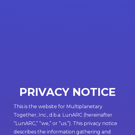
PRIVACY NOTICE
This is the website for Multiplanetary
Together, Inc., d.b.a. LunARC (hereinafter
“LunARC,” “we,” or “us.”). This privacy notice
describes the information gathering and