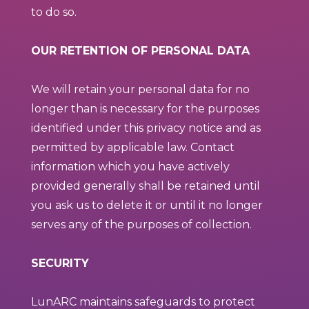
to do so.
OUR RETENTION OF PERSONAL DATA
We will retain your personal data for no
longer than is necessary for the purposes
identified under this privacy notice and as
permitted by applicable law. Contact
information which you have actively
provided generally shall be retained until
you ask us to delete it or until it no longer
serves any of the purposes of collection.
SECURITY
LunARC maintains safeguards to protect