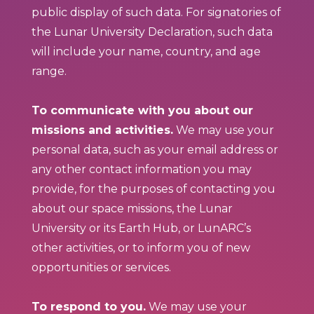
public display of such data. For signatories of
the Lunar University Declaration, such data
will include your name, country, and age
range.
To communicate with you about our
missions and activities.
We may use your
personal data, such as your email address or
any other contact information you may
provide, for the purposes of contacting you
about our space missions, the Lunar
University or its Earth Hub, or LunARC’s
other activities, or to inform you of new
opportunities or services.
To respond to you.
We may use your