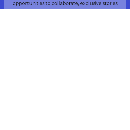
opportunities to collaborate, exclusive stories
of LunARC members, and mission launch
community events.
NAME
EMAIL ADDRESS