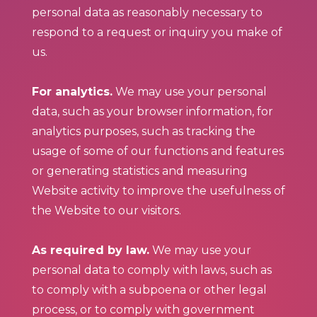
personal data as reasonably necessary to
respond to a request or inquiry you make of
us.
For analytics.
We may use your personal
data, such as your browser information, for
analytics purposes, such as tracking the
usage of some of our functions and features
or generating statistics and measuring
Website activity to improve the usefulness of
the Website to our visitors.
As required by law.
We may use your
personal data to comply with laws, such as
to comply with a subpoena or other legal
process, or to comply with government