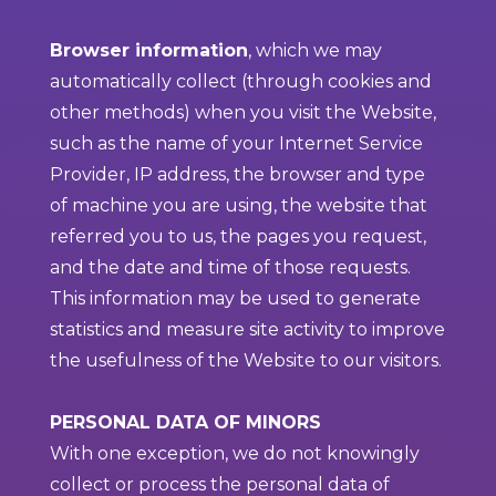
Browser information
, which we may
automatically collect (through cookies and
other methods) when you visit the Website,
such as the name of your Internet Service
Provider, IP address, the browser and type
of machine you are using, the website that
referred you to us, the pages you request,
and the date and time of those requests.
This information may be used to generate
statistics and measure site activity to improve
the usefulness of the Website to our visitors.
PERSONAL DATA OF MINORS
With one exception, we do not knowingly
collect or process the personal data of