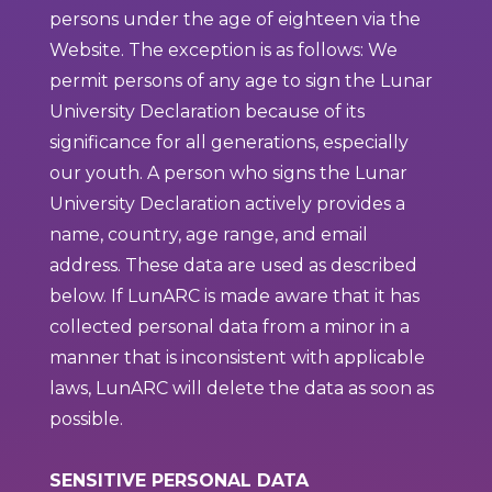
persons under the age of eighteen via the
Website. The exception is as follows: We
permit persons of any age to sign the Lunar
University Declaration because of its
significance for all generations, especially
our youth. A person who signs the Lunar
University Declaration actively provides a
name, country, age range, and email
address. These data are used as described
below. If LunARC is made aware that it has
collected personal data from a minor in a
manner that is inconsistent with applicable
laws, LunARC will delete the data as soon as
possible.
SENSITIVE PERSONAL DATA