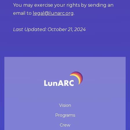
You may exercise your rights by sending an
email to
legal@lunarc.org
.
Last Updated: October 21, 2024
Vision
Programs
Crew