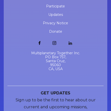
Participate
Updates
Privacy Notice
Donate
Multiplanetary Together Inc.
PO Box 757,
Santa Cruz,
95060
CA, USA
GET UPDATES
Sign up to be the first to hear about our
current and upcoming missions,