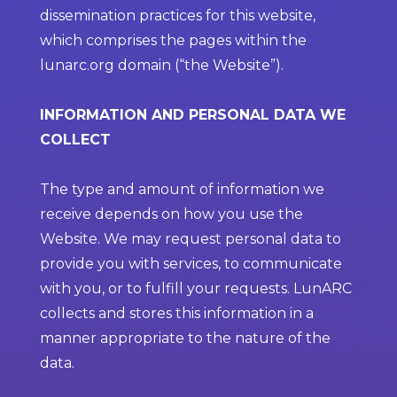
dissemination practices for this website,
which comprises the pages within the
lunarc.org domain (“the Website”).
INFORMATION AND PERSONAL DATA WE
COLLECT
The type and amount of information we
receive depends on how you use the
Website. We may request personal data to
provide you with services, to communicate
with you, or to fulfill your requests. LunARC
collects and stores this information in a
manner appropriate to the nature of the
data.